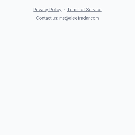
Privacy Policy
·
Terms of Service
Contact us:
ms@aleefradar.com