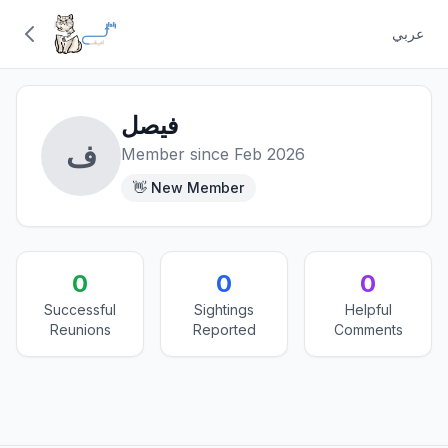
عربي
فيصل
ف
Member since Feb 2026
👋 New Member
0
0
0
Successful
Sightings
Helpful
Reunions
Reported
Comments