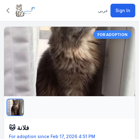
عربي
Sign In
FOR ADOPTION
🐱 فلانة
For adoption since Feb 17, 2026 4:51 PM