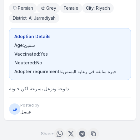
Persian
🎨 Grey
Female
City: Riyadh
District: Al Jarradiyah
Adoption Details
Age:
سنتين
Vaccinated:
Yes
Neutered:
No
Adopter requirements:
خبرة سابقة في رعاية البسس
دلوعة وتزعل بسرعة لكن حنونة
Posted by
ف
فيصل
Share: