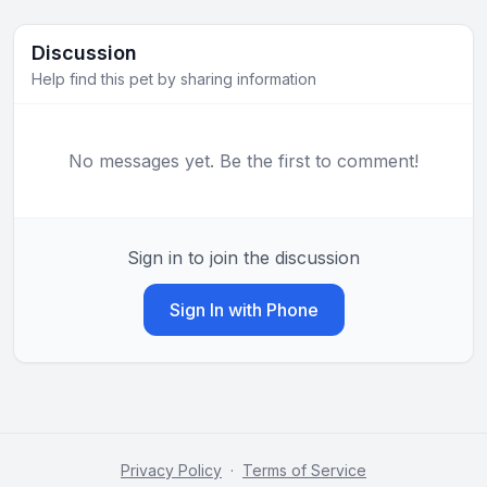
Discussion
Help find this pet by sharing information
No messages yet. Be the first to comment!
Sign in to join the discussion
Sign In with Phone
Privacy Policy
·
Terms of Service